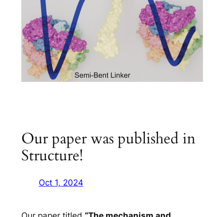
Our paper was published in
Structure!
Oct 1, 2024
Our paper titled
“The mechanism and