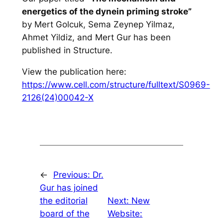
energetics of the dynein priming stroke”
by Mert Golcuk, Sema Zeynep Yilmaz,
Ahmet Yildiz, and Mert Gur has been
published in Structure.
View the publication here:
https://www.cell.com/structure/fulltext/S0969-
2126(24)00042-X
←
Previous:
Dr.
Gur has joined
the editorial
Next:
New
board of the
Website: